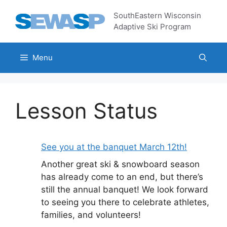
Skip
SouthEastern Wisconsin
to
Adaptive Ski Program
content
Menu
Lesson Status
See you at the banquet March 12th!
Another great ski & snowboard season
has already come to an end, but there’s
still the annual banquet! We look forward
to seeing you there to celebrate athletes,
families, and volunteers!