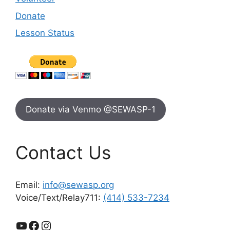
Donate
Lesson Status
Donate via Venmo @SEWASP-1
Contact Us
Email:
info@sewasp.org
Voice/Text/Relay711:
(414) 533-7234
YouTube
Facebook
Instagram