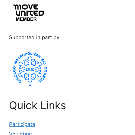
Supported in part by:
Quick Links
Participate
Volunteer