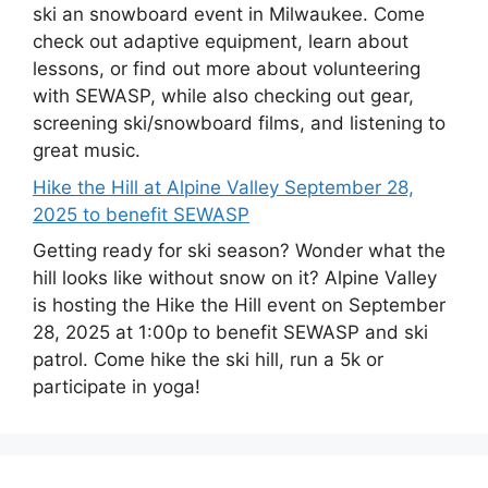
ski an snowboard event in Milwaukee. Come
check out adaptive equipment, learn about
lessons, or find out more about volunteering
with SEWASP, while also checking out gear,
screening ski/snowboard films, and listening to
great music.
Hike the Hill at Alpine Valley September 28,
2025 to benefit SEWASP
Getting ready for ski season? Wonder what the
hill looks like without snow on it? Alpine Valley
is hosting the Hike the Hill event on September
28, 2025 at 1:00p to benefit SEWASP and ski
patrol. Come hike the ski hill, run a 5k or
participate in yoga!