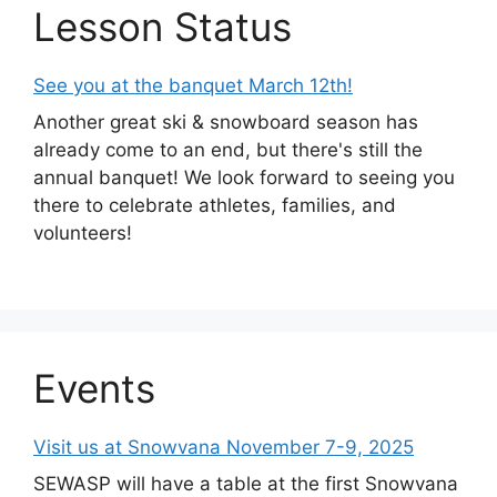
Lesson Status
See you at the banquet March 12th!
Another great ski & snowboard season has
already come to an end, but there's still the
annual banquet! We look forward to seeing you
there to celebrate athletes, families, and
volunteers!
Events
Visit us at Snowvana November 7-9, 2025
SEWASP will have a table at the first Snowvana