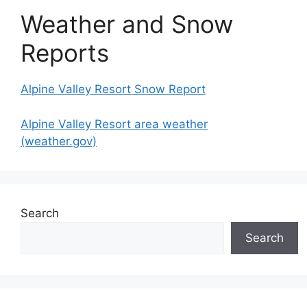
Weather and Snow
Reports
Alpine Valley Resort Snow Report
Alpine Valley Resort area weather
(weather.gov)
Search
Search